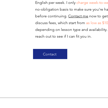
English per week. I only
charge week-to-w
no-obligation basis to make sure you're h
before continuing.
Contact me
now to get 
discuss fees, which start from
as low as $1
depending on lesson type and availability
reach out to see if I can fit you in.
Contact