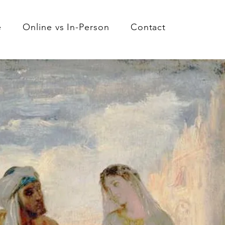
e
Online vs In-Person
Contact