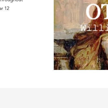
ar 12