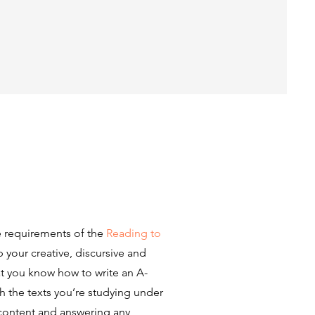
e requirements of the
Reading to
your creative, discursive and
at you know how to write an A-
ith the texts you’re studying under
 content and answering any