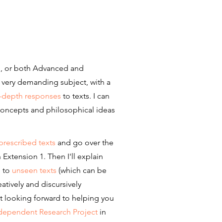
 1, or both Advanced and
a very demanding subject, with a
n-depth responses
to texts. I can
 concepts and philosophical ideas
prescribed texts
and go over the
 Extension 1. Then I'll explain
g to
unseen texts
(which can be
atively and discursively
st looking forward to helping you
dependent Research Project
in