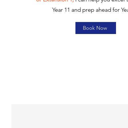
Year 11 and prep ahead for Ye
Book Now