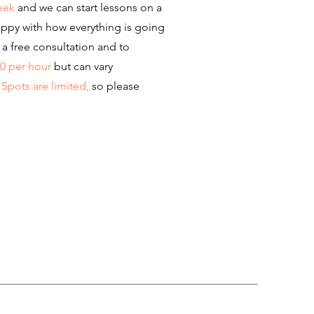
eek
and we can start lessons on a
appy with how everything is going
a free consultation and to
00 per hour
but can vary
.
Spots are limited,
so please