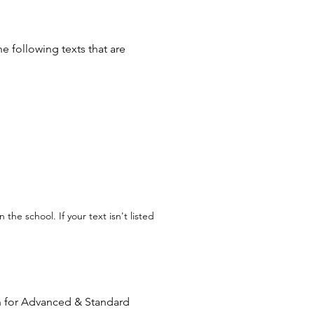
he following texts that are
the school. If your text isn't listed
n for Advanced & Standard