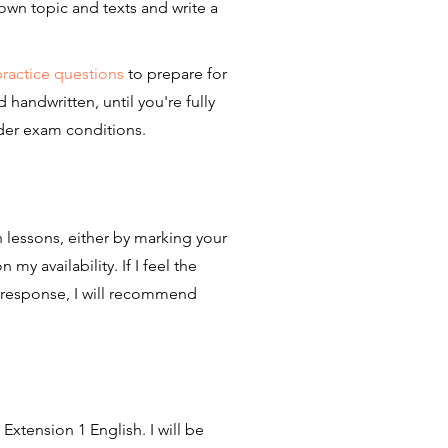
own topic and texts and write a
practice questions
to prepare for
andwritten, until you're fully
der exam conditions.
 lessons, either by marking your
y availability. If I feel the
 response, I will recommend
 Extension 1 English. I will be