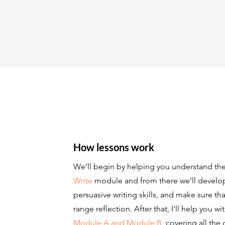
How lessons work
We’ll begin by helping you understand th
Write
module and from there we’ll develop 
persuasive writing skills, and make sure th
range reflection. After that, I'll help you w
Module A and Module B,
covering all the