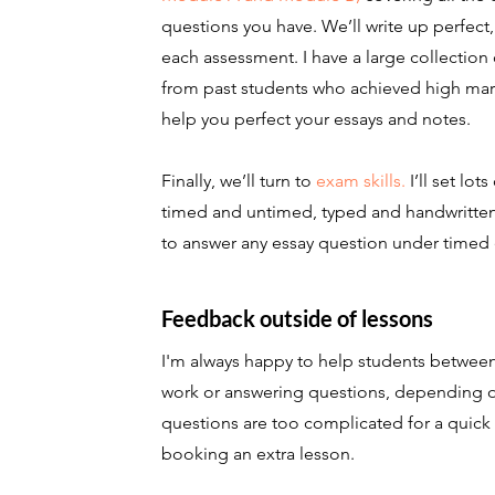
questions you have. We’ll write up perfect
each assessment. I have a large collection
from past students who achieved high mark
help you perfect your essays and notes.
Finally, we’ll turn to
exam skills.
I’ll set lot
timed and untimed, typed and handwritten
to answer any essay question under timed 
Feedback outside of lessons
I'm always happy to help students between
work or answering questions, depending on m
questions are too complicated for a quick
booking an extra lesson.