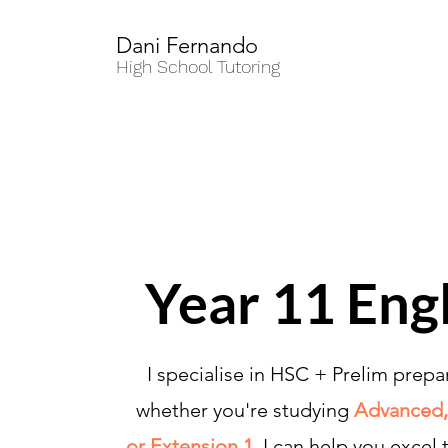
Dani Fernando
High School Tutoring
Year 11 Eng
I specialise in HSC + Prelim prepa
whether you're studying
Advanced,
or Extension 1,
I can help you excel