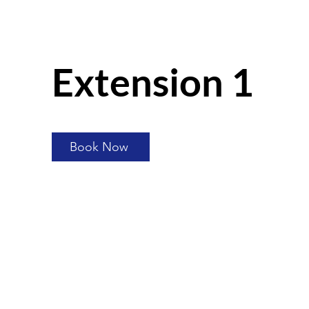
Extension 1
Book Now