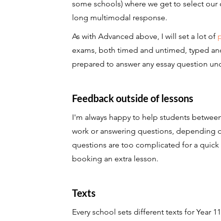
some schools) where we get to select our 
long multimodal response.
As with Advanced above, I will set a lot of
exams, both timed and untimed, typed and h
prepared to answer any essay question un
Feedback outside of lessons
I'm always happy to help students between
work or answering questions, depending on m
questions are too complicated for a quick
booking an extra lesson.
Texts
Every school sets different texts for Year 11