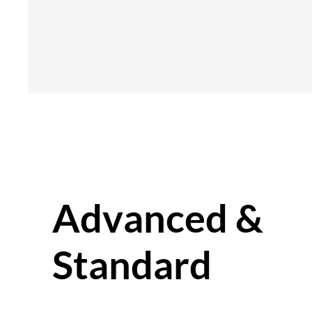
Advanced &
Standard