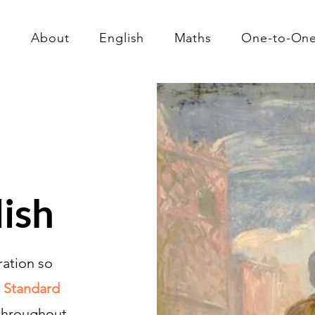
About
English
Maths
One-to-On
lish
ration so
 Standard
 throughout