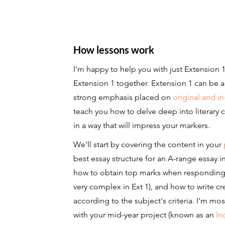
How lessons work
I'm happy to help you with just Extension
Extension 1 together. Extension 1 can be 
strong emphasis placed on
original and i
teach you how to delve deep into literary
in a way that will impress your markers.
We'll start by covering the content in your
best essay structure for an A-range essay in
how to obtain top marks when respondin
very complex in Ext 1), and how to write cre
according to the subject's criteria. I'm mo
with your mid-year project (known as an
In