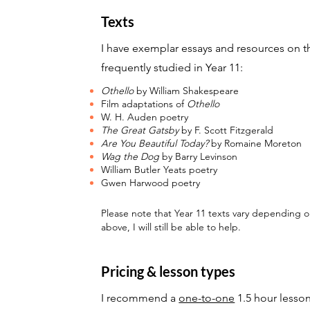
Texts
I have
exemplar essays and resources
on t
frequently studied in Year 11:
Othello
by William Shakespeare
Film adaptations of
Othello
W. H. Auden poetry
The Great Gatsby
by F. Scott Fitzgerald
Are You Beautiful Today?
by Romaine Moreton
Wag the Dog
by Barry Levinson
William Butler Yeats poetry
Gwen Harwood poetry
Please note that Year 11 texts vary depending on 
above, I will still be able to help.
Pricing & lesson types
I recommend a
one-to-one
1.5 hour lesso