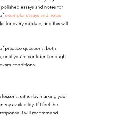
, polished essays and notes for
 of
exemplar essays and notes
s for every module, and this will
s of practice questions, both
, until you’re confident enough
exam conditions.​
 lessons, either by marking your
y availability. If I feel the
 response, I will recommend